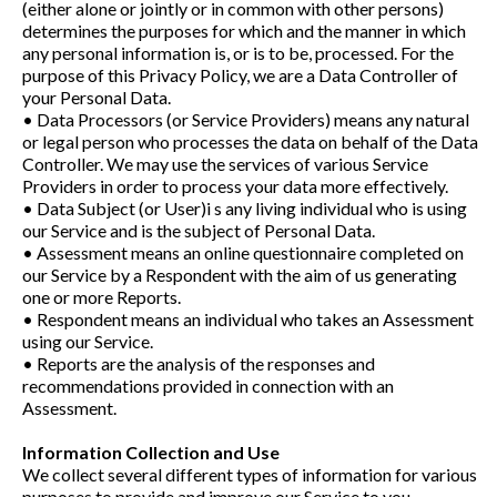
(either alone or jointly or in common with other persons)
determines the purposes for which and the manner in which
any personal information is, or is to be, processed. For the
purpose of this Privacy Policy, we are a Data Controller of
your Personal Data.
• Data Processors (or Service Providers) means any natural
or legal person who processes the data on behalf of the Data
Controller. We may use the services of various Service
Providers in order to process your data more effectively.
• Data Subject (or User)i s any living individual who is using
our Service and is the subject of Personal Data.
• Assessment means an online questionnaire completed on
our Service by a Respondent with the aim of us generating
one or more Reports.
• Respondent means an individual who takes an Assessment
using our Service.
• Reports are the analysis of the responses and
recommendations provided in connection with an
Assessment.
Information Collection and Use
We collect several different types of information for various
purposes to provide and improve our Service to you.