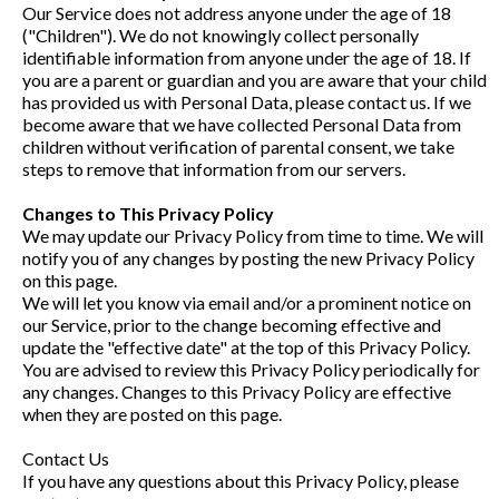
Our Service does not address anyone under the age of 18
("Children"). We do not knowingly collect personally
identifiable information from anyone under the age of 18. If
you are a parent or guardian and you are aware that your child
has provided us with Personal Data, please contact us. If we
become aware that we have collected Personal Data from
children without verification of parental consent, we take
steps to remove that information from our servers.
Changes to This Privacy Policy
We may update our Privacy Policy from time to time. We will
notify you of any changes by posting the new Privacy Policy
on this page.
We will let you know via email and/or a prominent notice on
our Service, prior to the change becoming effective and
update the "effective date" at the top of this Privacy Policy.
You are advised to review this Privacy Policy periodically for
any changes. Changes to this Privacy Policy are effective
when they are posted on this page.
Contact Us
If you have any questions about this Privacy Policy, please