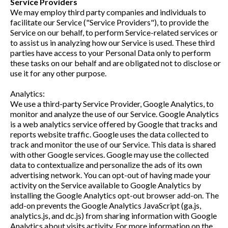
Service Providers
We may employ third party companies and individuals to
facilitate our Service ("Service Providers"), to provide the
Service on our behalf, to perform Service-related services or
to assist us in analyzing how our Service is used. These third
parties have access to your Personal Data only to perform
these tasks on our behalf and are obligated not to disclose or
use it for any other purpose.
Analytics:
We use a third-party Service Provider, Google Analytics, to
monitor and analyze the use of our Service. Google Analytics
is a web analytics service offered by Google that tracks and
reports website traffic. Google uses the data collected to
track and monitor the use of our Service. This data is shared
with other Google services. Google may use the collected
data to contextualize and personalize the ads of its own
advertising network. You can opt-out of having made your
activity on the Service available to Google Analytics by
installing the Google Analytics opt-out browser add-on. The
add-on prevents the Google Analytics JavaScript (ga.js,
analytics.js, and dc.js) from sharing information with Google
Analytics about visits activity. For more information on the