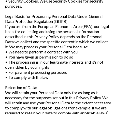
• Security Cookies. We use Security Cookies for security
purposes.
Legal Basis for Processing Personal Data Under General
Data Protection Regulation (GDPR):
If you are from the European Economic Area (EEA), our legal
basis for collecting and using the personal information
described in this Privacy Policy depends on the Personal
Data we collect and the specific context in which we collect
it. We may process your Personal Data because:
• We need to perform a contract with you
• You have given us permission to do so
• The processing is in our legitimate interests and it’s not
overridden by your rights
• For payment processing purposes
• To comply with the law
Retention of Data:
We will retain your Personal Data only for as long as is
necessary for the purposes set out in this Privacy Policy. We
will retain and use your Personal Data to the extent necessary
to comply with our legal obligations (for example, if we are
required to retain your data to comply with applicable laws),