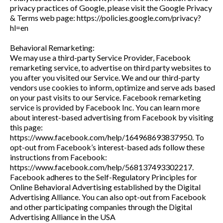
privacy practices of Google, please visit the Google Privacy
& Terms web page: https://policies.google.com/privacy?
hl=en
Behavioral Remarketing:
We may use a third-party Service Provider, Facebook
remarketing service, to advertise on third party websites to
you after you visited our Service. We and our third-party
vendors use cookies to inform, optimize and serve ads based
on your past visits to our Service. Facebook remarketing
service is provided by Facebook Inc. You can learn more
about interest-based advertising from Facebook by visiting
this page:
https://www.facebook.com/help/164968693837950. To
opt-out from Facebook’s interest-based ads follow these
instructions from Facebook:
https://www.facebook.com/help/568137493302217.
Facebook adheres to the Self-Regulatory Principles for
Online Behavioral Advertising established by the Digital
Advertising Alliance. You can also opt-out from Facebook
and other participating companies through the Digital
Advertising Alliance in the USA