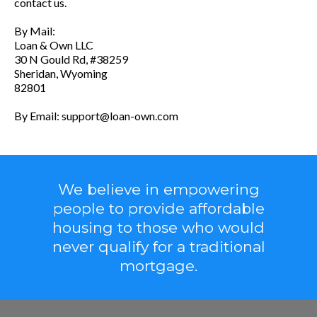
contact us.
By Mail:
Loan & Own LLC
30 N Gould Rd, #38259
Sheridan, Wyoming
82801
By Email:
support@loan-own.com
We believe in empowering
people to provide affordable
housing to those who would
never qualify for a traditional
mortgage.