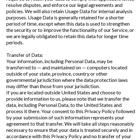
resolve disputes, and enforce our legal agreements and
policies. We will also retain Usage Data for internal analysis
purposes. Usage Data is generally retained for a shorter
period of time, except when this data is used to strengthen
the security or to improve the functionality of our Service, or
we are legally obligated to retain this data for longer time
periods.
Transfer of Data:
Your information, including Personal Data, may be
transferred to — and maintained on — computers located
outside of your state, province, country or other
governmental jurisdiction where the data protection laws
may differ than those from your jurisdiction.
If you are located outside United States and choose to
provide information to us, please note that we transfer the
data, including Personal Data, to the United States and
process it there. Your consent to this Privacy Policy followed
by your submission of such information represents your
agreement to that transfer. We will take all steps reasonably
necessary to ensure that your data is treated securely and in
accordance with this Privacy Policy and no transfer of your