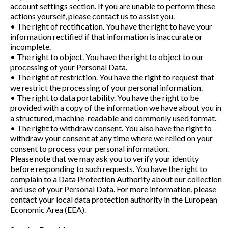
account settings section. If you are unable to perform these
actions yourself, please contact us to assist you.
• The right of rectification. You have the right to have your
information rectified if that information is inaccurate or
incomplete.
• The right to object. You have the right to object to our
processing of your Personal Data.
• The right of restriction. You have the right to request that
we restrict the processing of your personal information.
• The right to data portability. You have the right to be
provided with a copy of the information we have about you in
a structured, machine-readable and commonly used format.
• The right to withdraw consent. You also have the right to
withdraw your consent at any time where we relied on your
consent to process your personal information.
Please note that we may ask you to verify your identity
before responding to such requests. You have the right to
complain to a Data Protection Authority about our collection
and use of your Personal Data. For more information, please
contact your local data protection authority in the European
Economic Area (EEA).