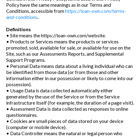
Policy have the same meanings as in our Terms and
Conditions, accessible from
https://loan-own.com/terms-
and-conditions
.
Definitions
• Site means the https://loan-own.com/website.
• Products or Services means the products or services
promoted, sold, available for sale, or available for use on the
Site, such as our Assessments Reports, and Supplemental
Support Programs.
• Personal Data means data about a living individual who can
be identified from those data (or from those and other
information either in our possession or likely to come into our
possession).
• Usage Data is data collected automatically either
generated by the use of the Service or from the Service
infrastructure itself (for example, the duration of a page visit).
• Assessment Data is data collected as responses to online
questionnaires.
• Cookies are small pieces of data stored on your device
(computer or mobile device).
• Data Controller means the natural or legal person who