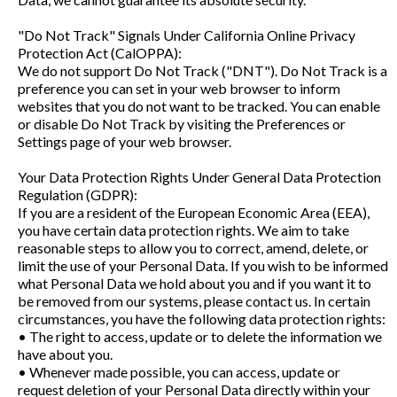
"Do Not Track" Signals Under California Online Privacy
Protection Act (CalOPPA):
We do not support Do Not Track ("DNT"). Do Not Track is a
preference you can set in your web browser to inform
websites that you do not want to be tracked. You can enable
or disable Do Not Track by visiting the Preferences or
Settings page of your web browser.
Your Data Protection Rights Under General Data Protection
Regulation (GDPR):
If you are a resident of the European Economic Area (EEA),
you have certain data protection rights. We aim to take
reasonable steps to allow you to correct, amend, delete, or
limit the use of your Personal Data. If you wish to be informed
what Personal Data we hold about you and if you want it to
be removed from our systems, please contact us. In certain
circumstances, you have the following data protection rights:
• The right to access, update or to delete the information we
have about you.
• Whenever made possible, you can access, update or
request deletion of your Personal Data directly within your