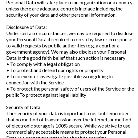
Personal Data will take place to an organization or a country
unless there are adequate controls in place including the
security of your data and other personal information.
Disclosure of Data:
Under certain circumstances, we may be required to disclose
your Personal Data if required to do so by law or in response
to valid requests by public authorities (e.g. a court or a
government agency). We may also disclose your Personal
Data in the good faith belief that such action is necessary:
• To comply with a legal obligation
• To protect and defend our rights or property
• To prevent or investigate possible wrongdoing in
connection with the Service
• To protect the personal safety of users of the Service or the
publicTo protect against legal liability
Security of Data:
The security of your data is important to us, but remember
that no method of transmission over the Internet, or method
of electronic storage is 100% secure. While we strive to use
commercially acceptable means to protect your Personal
Data, we cannot guarantee its absolute security.