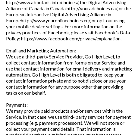
http://www.aboutads.info/choices/, the Digital Advertising
Alliance of Canada in Canada http://youradchoices.ca/, or the
European Interactive Digital Advertising Alliance in
Europehttp://www.youronlinechoices.eu/, or opt-out using
your mobile device settings. For more information on the
privacy practices of Facebook, please visit Facebook’s Data
Policy: https://www.facebook.com/privacy/explanation.
Email and Marketing Automation:
We use a third-party Service Provider, Go High Level, to
collect contact information from forms on our Service and
use that contact information for email delivery and marketing
automation. Go High Level is both obligated to keep your
contact information private and to not disclose or use your
contact information for any purpose other than providing
tasks on our behalf.
Payments:
We may provide paid products and/or services within the
Service. In that case, we use third- party services for payment
processing (e.g. payment processors). We will not store or
collect your payment card details. That information is
provided directly to our third-party payment processors