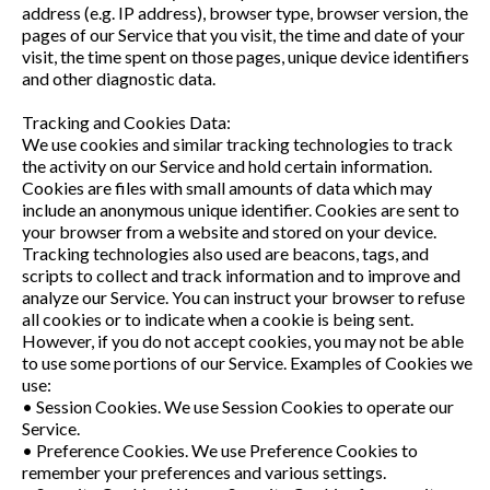
address (e.g. IP address), browser type, browser version, the
pages of our Service that you visit, the time and date of your
visit, the time spent on those pages, unique device identifiers
and other diagnostic data.
Tracking and Cookies Data:
We use cookies and similar tracking technologies to track
the activity on our Service and hold certain information.
Cookies are files with small amounts of data which may
include an anonymous unique identifier. Cookies are sent to
your browser from a website and stored on your device.
Tracking technologies also used are beacons, tags, and
scripts to collect and track information and to improve and
analyze our Service. You can instruct your browser to refuse
all cookies or to indicate when a cookie is being sent.
However, if you do not accept cookies, you may not be able
to use some portions of our Service. Examples of Cookies we
use:
• Session Cookies. We use Session Cookies to operate our
Service.
• Preference Cookies. We use Preference Cookies to
remember your preferences and various settings.