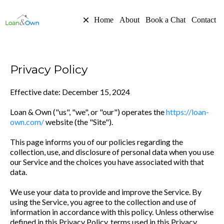
Home
About
Book a Chat
Contact
Privacy Policy
Effective date: December 15, 2024
Loan & Own ("us", "we", or "our") operates the
https://loan-
own.com/
website (the "Site").
This page informs you of our policies regarding the
collection, use, and disclosure of personal data when you use
our Service and the choices you have associated with that
data.
We use your data to provide and improve the Service. By
using the Service, you agree to the collection and use of
information in accordance with this policy. Unless otherwise
defined in this Privacy Policy, terms used in this Privacy