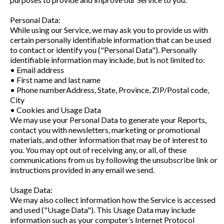
Personal Data:
While using our Service, we may ask you to provide us with
certain personally identifiable information that can be used
to contact or identify you ("Personal Data"). Personally
identifiable information may include, but is not limited to:
• Email address
• First name and last name
• Phone numberAddress, State, Province, ZIP/Postal code,
City
• Cookies and Usage Data
We may use your Personal Data to generate your Reports,
contact you with newsletters, marketing or promotional
materials, and other information that may be of interest to
you. You may opt out of receiving any, or all, of these
communications from us by following the unsubscribe link or
instructions provided in any email we send.
Usage Data:
We may also collect information how the Service is accessed
and used ("Usage Data"). This Usage Data may include
information such as your computer’s Internet Protocol