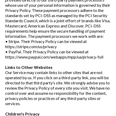
whose use of your personal information is governed by their
Privacy Policy. These payment processors adhere to the
standards set by PCI-DSS as managed by the PCI Security
Standards Council, which is a joint effort of brands like Visa,
Mastercard, American Express and Discover. PCI-DSS
requirements help ensure the secure handling of payment
information. The payment processors we work with are:
• Stripe. Their Privacy Policy can be viewed at
https://stripe.com/us/privacy
• PayPal. Their Privacy Policy can be viewed at
https://www.paypal.com/webapps/mpp/ua/privacy-full
Links to Other Websites
Our Service may contain links to other sites that are not
operated by us. If you click on a third-party link, you will be
directed to that third party’s site. We strongly advise you to
review the Privacy Policy of every site you visit. We have no
control over and assume no responsibility for the content,
privacy policies or practices of any third-party sites or
services.
Children's Privacy