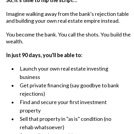
Imagine walking away from the bank's rejection table
and building your own real estate empire instead.
You become the bank. You call the shots. You build the
wealth.
In just 90 days, you'll be able to:
Launch your own real estate investing
business
Get private financing (say goodbye to bank
rejections)
Find and secure your first investment
property
Sell that property in "as is" condition (no
rehab whatsoever)