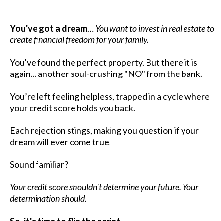
You've got a dream
…
You want to invest in real estate to
create financial freedom for your family.
You've found the perfect property. But there it is
again... another soul-crushing "NO" from the bank.
You’re left feeling helpless, trapped in a cycle where
your credit score holds you back.
Each rejection stings, making you question if your
dream will ever come true.
Sound familiar?
Your credit score shouldn't determine your future. Your
determination should.
So, it's time to flip the script…