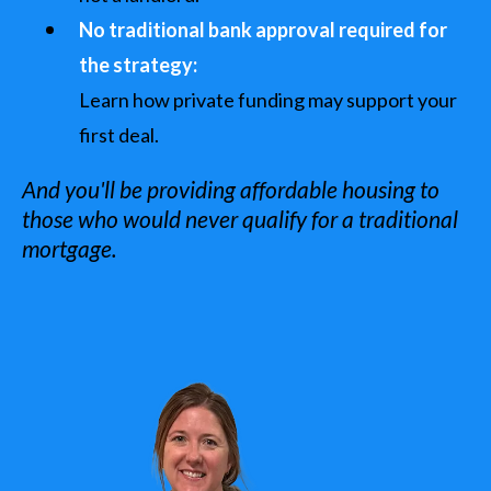
No traditional bank approval required for
the strategy:
Learn how private funding may support your
first deal.
And you'll be providing affordable housing to
those who would never qualify for a traditional
mortgage.