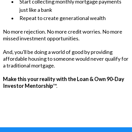
Start collecting monthly mortgage payments
just like a bank
Repeat to create generational wealth
No more rejection. No more credit worries. No more
missed investment opportunities.
And, you'll be doing a world of good by providing
affordable housing to someone would never qualify for
a traditional mortgage.
Make this your reality with the Loan & Own 90-Day
Investor Mentorship
™.