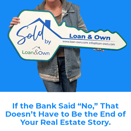
If the Bank Said “No,” That
Doesn’t Have to Be the End of
Your Real Estate Story.