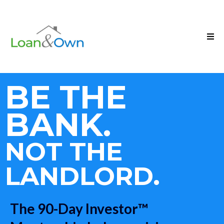
BE THE
BANK.
NOT THE
LANDLORD.
The 90-Day Investor™