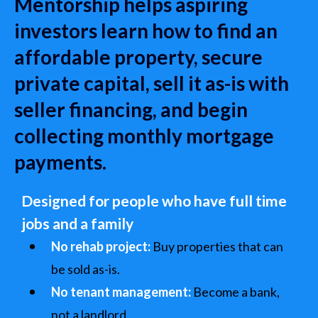
Mentorship helps aspiring
investors learn how to find an
affordable property, secure
private capital, sell it as-is with
seller financing, and begin
collecting monthly mortgage
payments.
Designed for people who have full time
jobs and a family
No rehab project:
Buy properties that can
be sold as-is.
No tenant management:
Become a bank,
not a landlord.