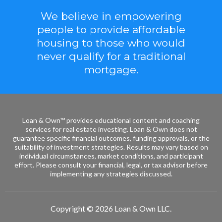
We believe in empowering
people to provide affordable
housing to those who would
never qualify for a traditional
mortgage.
Loan & Own™ provides educational content and coaching
services for real estate investing. Loan & Own does not
guarantee specific financial outcomes, funding approvals, or the
suitability of investment strategies. Results may vary based on
individual circumstances, market conditions, and participant
effort. Please consult your financial, legal, or tax advisor before
implementing any strategies discussed.
Copyright © 2026 Loan & Own LLC.