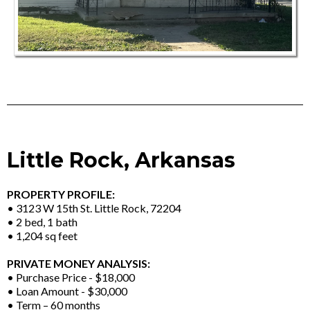
Little Rock, Arkansas
PROPERTY PROFILE:
• 3123 W 15th St. Little Rock, 72204
• 2 bed, 1 bath
• 1,204 sq feet
PRIVATE MONEY ANALYSIS:
• Purchase Price - $18,000
• Loan Amount - $30,000
• Term – 60 months