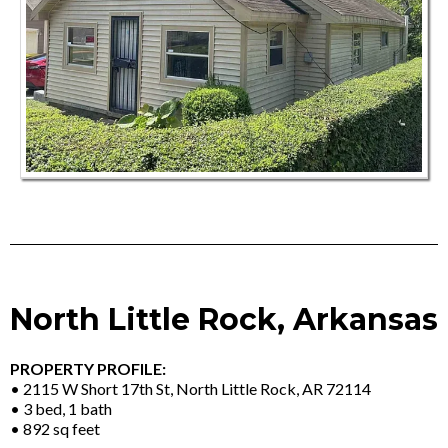
North Little Rock, Arkansas
PROPERTY PROFILE:
• 2115 W Short 17th St, North Little Rock, AR 72114
• 3 bed, 1 bath
• 892 sq feet