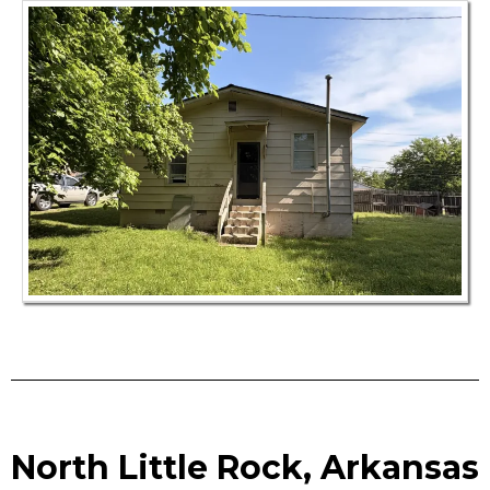
North Little Rock, Arkansas