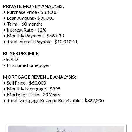
PRIVATE MONEY ANALYSIS:
• Purchase Price - $33,000
• Loan Amount - $30,000
• Term – 60 months
• Interest Rate – 12%
• Monthly Payment - $667.33
• Total Interest Payable -$10,040.41
BUYER PROFILE:
•SOLD
• First time homebuyer
MORTGAGE REVENUE ANALYSIS:
• Sell Price - $60,000
• Monthly Mortgage - $895
• Mortgage Term - 30 Years
• Total Mortgage Revenue Receivable - $322,200