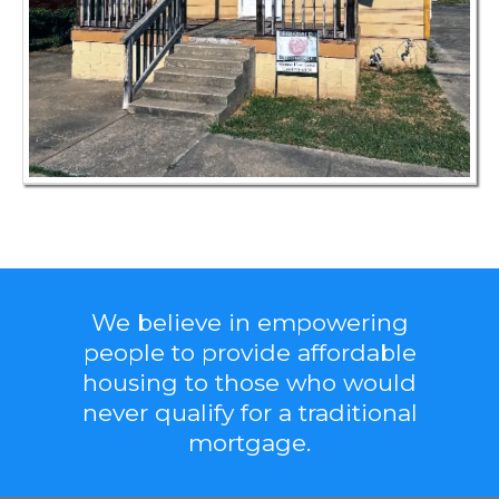
We believe in empowering
people to provide affordable
housing to those who would
never qualify for a traditional
mortgage.