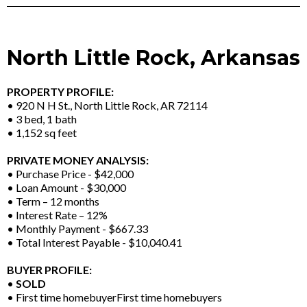
North Little Rock, Arkansas
PROPERTY PROFILE:
• 920 N H St., North Little Rock, AR 72114
• 3 bed, 1 bath
• 1,152 sq feet
PRIVATE MONEY ANALYSIS:
• Purchase Price - $42,000
• Loan Amount - $30,000
• Term – 12 months
• Interest Rate – 12%
• Monthly Payment - $667.33
• Total Interest Payable - $10,040.41
BUYER PROFILE:
•
SOLD
• First time homebuyerFirst time homebuyers