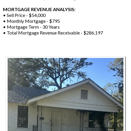
MORTGAGE REVENUE ANALYSIS:
• Sell Price - $54,000
• Monthly Mortgage - $795
• Mortgage Term - 30 Years
• Total Mortgage Revenue Receivable - $286,197