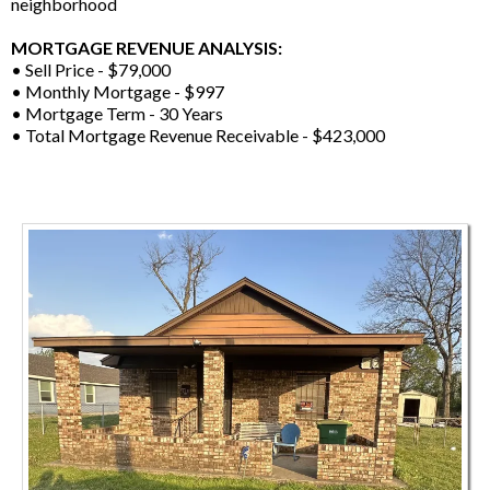
neighborhood
MORTGAGE REVENUE ANALYSIS:
• Sell Price - $79,000
• Monthly Mortgage - $997
• Mortgage Term - 30 Years
• Total Mortgage Revenue Receivable - $423,000