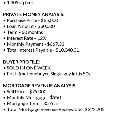
• 1,305 sq feet
PRIVATE MONEY ANALYSIS:
• Purchase Price - $35,000
• Loan Amount - $30,000
• Term – 60 months
• Interest Rate – 12%
• Monthly Payment - $667.33
• Total Interest Payable - $10,040.01
BUYER PROFILE:
• SOLD IN ONE WEEK
• First time honebuyer. Single guy in his 50s.
MORTGAGE REVENUE ANALYSIS:
• Sell Price - $79,000
• Monthly Mortgage - $950
• Mortgage Term - 30 Years
• Total Mortgage Revenue Receivable - $322,205