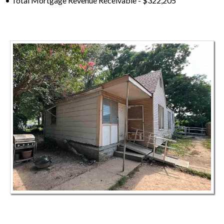
• Total Mortgage Revenue Receivable - $322,205