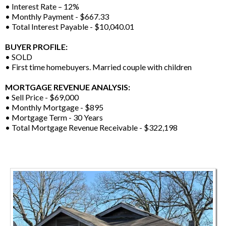
• Interest Rate – 12%
• Monthly Payment - $667.33
• Total Interest Payable - $10,040.01
BUYER PROFILE:
• SOLD
• First time homebuyers. Married couple with children
MORTGAGE REVENUE ANALYSIS:
• Sell Price - $69,000
• Monthly Mortgage - $895
• Mortgage Term - 30 Years
• Total Mortgage Revenue Receivable - $322,198