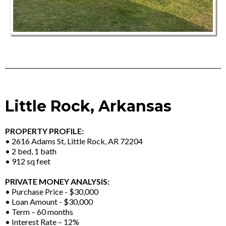
Little Rock, Arkansas
PROPERTY PROFILE:
• 2616 Adams St, Little Rock, AR 72204
• 2 bed, 1 bath
• 912 sq feet
PRIVATE MONEY ANALYSIS:
• Purchase Price - $30,000
• Loan Amount - $30,000
• Term – 60 months
• Interest Rate – 12%