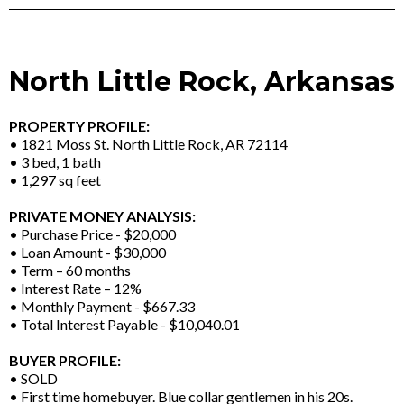
North Little Rock, Arkansas
PROPERTY PROFILE:
• 1821 Moss St. North Little Rock, AR 72114
• 3 bed, 1 bath
• 1,297 sq feet
PRIVATE MONEY ANALYSIS:
• Purchase Price - $20,000
• Loan Amount - $30,000
• Term – 60 months
• Interest Rate – 12%
• Monthly Payment - $667.33
• Total Interest Payable - $10,040.01
BUYER PROFILE:
• SOLD
• First time homebuyer. Blue collar gentlemen in his 20s.