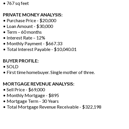
• 767 sq feet
PRIVATE MONEY ANALYSIS:
• Purchase Price - $20,000
• Loan Amount - $30,000
• Term – 60 months
• Interest Rate – 12%
• Monthly Payment - $667.33
• Total Interest Payable - $10,040.01
BUYER PROFILE:
• SOLD
• First time homebuyer. Single mother of three.
MORTGAGE REVENUE ANALYSIS:
• Sell Price - $69,000
• Monthly Mortgage - $895
• Mortgage Term - 30 Years
• Total Mortgage Revenue Receivable - $322,198