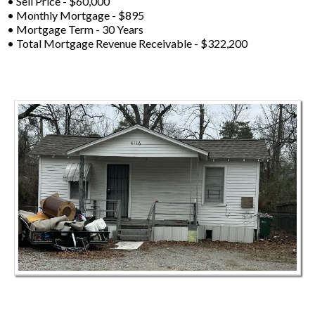
• Sell Price - $60,000
• Monthly Mortgage - $895
• Mortgage Term - 30 Years
• Total Mortgage Revenue Receivable - $322,200