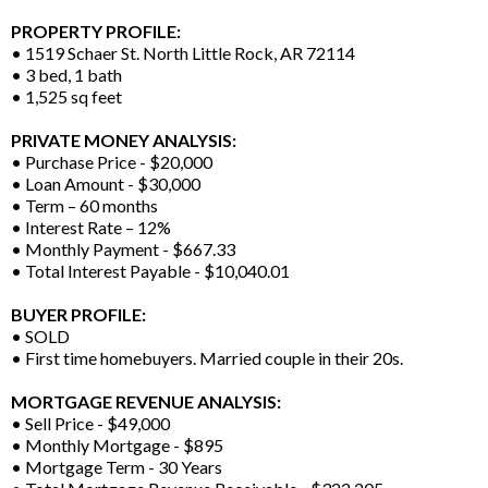
PROPERTY PROFILE:
• 1519 Schaer St. North Little Rock, AR 72114
• 3 bed, 1 bath
• 1,525 sq feet
PRIVATE MONEY ANALYSIS:
• Purchase Price - $20,000
• Loan Amount - $30,000
• Term – 60 months
• Interest Rate – 12%
• Monthly Payment - $667.33
• Total Interest Payable - $10,040.01
BUYER PROFILE:
• SOLD
• First time homebuyers. Married couple in their 20s.
MORTGAGE REVENUE ANALYSIS:
• Sell Price - $49,000
• Monthly Mortgage - $895
• Mortgage Term - 30 Years