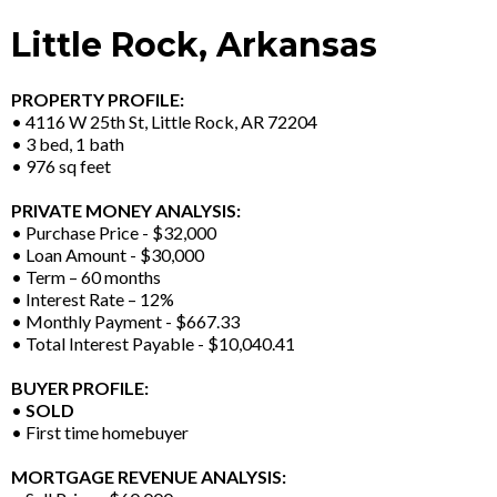
Little Rock, Arkansas
PROPERTY PROFILE:
• 4116 W 25th St, Little Rock, AR 72204
• 3 bed, 1 bath
• 976 sq feet
PRIVATE MONEY ANALYSIS:
• Purchase Price - $32,000
• Loan Amount - $30,000
• Term – 60 months
• Interest Rate – 12%
• Monthly Payment - $667.33
• Total Interest Payable - $10,040.41
BUYER PROFILE:
•
SOLD
• First time homebuyer
MORTGAGE REVENUE ANALYSIS: