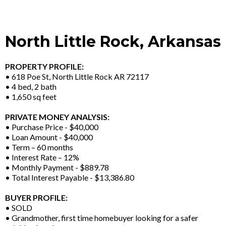
North Little Rock, Arkansas
PROPERTY PROFILE:
• 618 Poe St, North Little Rock AR 72117
• 4 bed, 2 bath
• 1,650 sq feet
PRIVATE MONEY ANALYSIS:
• Purchase Price - $40,000
• Loan Amount - $40,000
• Term – 60 months
• Interest Rate – 12%
• Monthly Payment - $889.78
• Total Interest Payable - $13,386.80
BUYER PROFILE:
• SOLD
• Grandmother, first time homebuyer looking for a safer