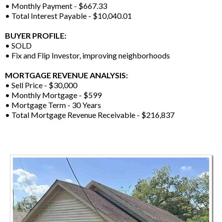
• Monthly Payment - $667.33
• Total Interest Payable - $10,040.01
BUYER PROFILE:
• SOLD
• Fix and Flip Investor, improving neighborhoods
MORTGAGE REVENUE ANALYSIS:
• Sell Price - $30,000
• Monthly Mortgage - $599
• Mortgage Term - 30 Years
• Total Mortgage Revenue Receivable - $216,837