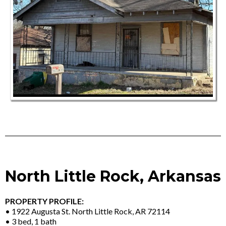
North Little Rock, Arkansas
PROPERTY PROFILE:
• 1922 Augusta St. North Little Rock, AR 72114
• 3 bed, 1 bath