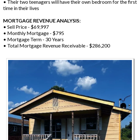
• Their two teenagers will have their own bedroom for the first
time in their lives
MORTGAGE REVENUE ANALYSIS:
• Sell Price - $69,997
• Monthly Mortgage - $795
• Mortgage Term - 30 Years
• Total Mortgage Revenue Receivable - $286,200