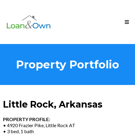
Property Portfolio
Little Rock, Arkansas
PROPERTY PROFILE:
• 4920 Frazier Pike, Little Rock AT
• 3 bed, 1 bath